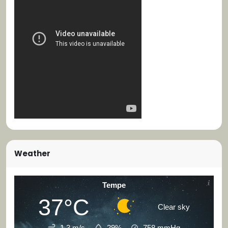
Weather
Tempe
37°C
Clear sky
1.3 m/s
29%
758
mmHg