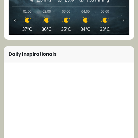
01:00
02:00
03:00
04:00
05:00
06:00
‹
›
37°C
36°C
35°C
34°C
33°C
33°C
Daily Inspirationals