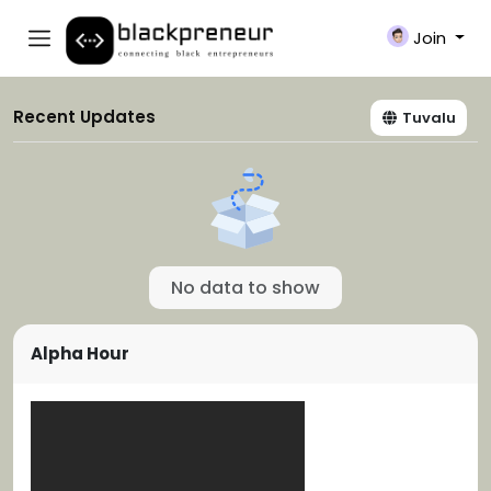
Join
Recent Updates
Tuvalu
No data to show
Alpha Hour