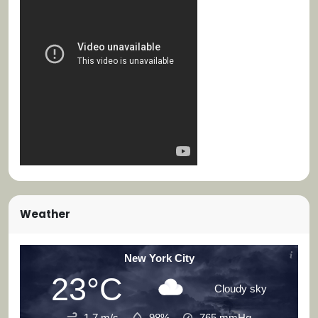
Weather
New York City
23°C
Cloudy sky
1.7 m/s
98%
765
mmHg