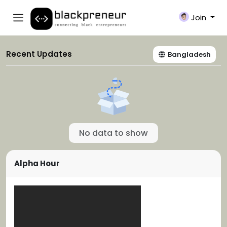
Join
Recent Updates
Bangladesh
No data to show
Alpha Hour