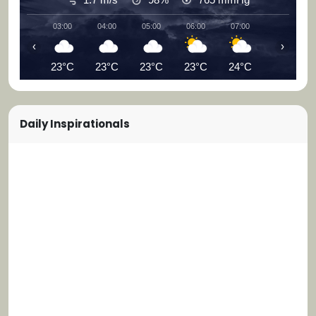
03:00
04:00
05:00
06:00
07:00
08:00
‹
›
23°C
23°C
23°C
23°C
24°C
25°C
Daily Inspirationals