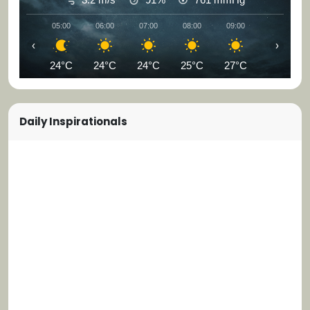
05:00
06:00
07:00
08:00
09:00
10:00
‹
›
24°C
24°C
24°C
25°C
27°C
29°C
Daily Inspirationals