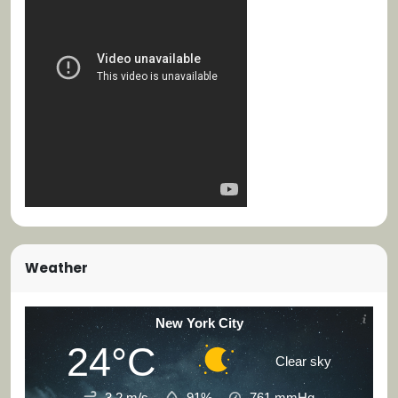
Weather
New York City
24°C
Clear sky
3.2 m/s
91%
761
mmHg