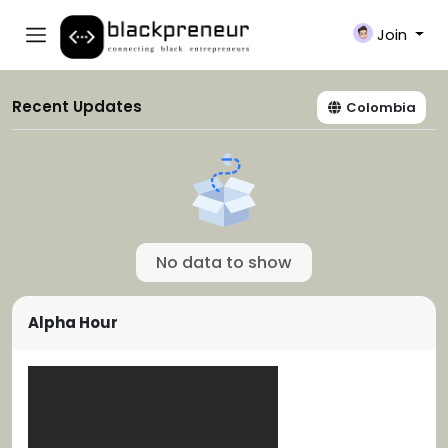
Join
Recent Updates
Colombia
No data to show
Alpha Hour