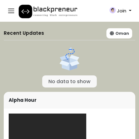
Join
Recent Updates
Oman
No data to show
Alpha Hour