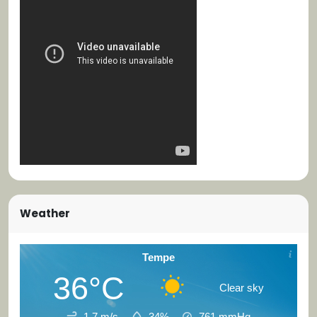
Weather
Tempe
36°C
Clear sky
1.7 m/s
34%
761
mmHg