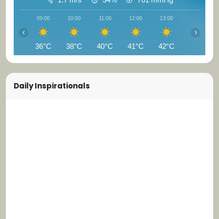
09:00
10:00
11:00
12:00
13:00
14:00
‹
›
36°C
38°C
40°C
41°C
42°C
43°C
Daily Inspirationals