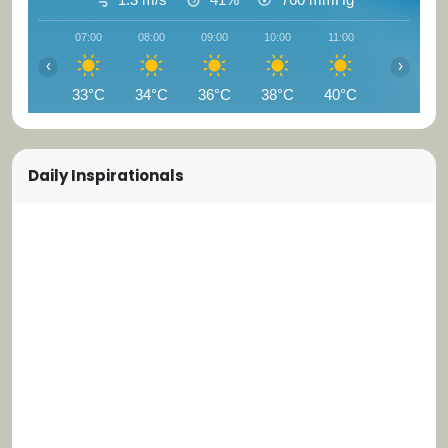
07:00
08:00
09:00
10:00
11:00
12:00
‹
›
33°C
34°C
36°C
38°C
40°C
41°C
Daily Inspirationals