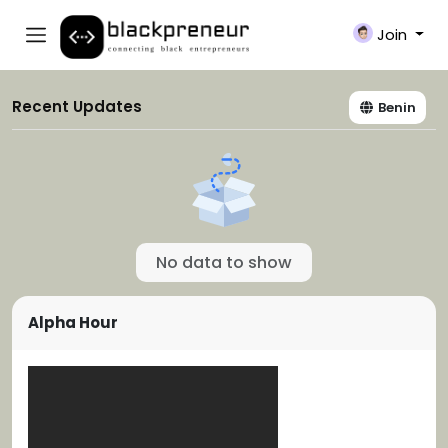
Join
Recent Updates
Benin
No data to show
Alpha Hour