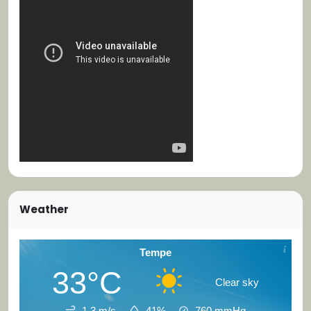
Weather
Tempe
33°C
Clear sky
1.3 m/s
41%
760
mmHg