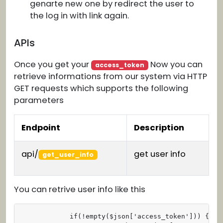
genarte new one by redirect the user to
the log in with link again.
APIs
Once you get your
Now you can
access_token
retrieve informations from our system via HTTP
GET requests which supports the following
parameters
Endpoint
Description
api/
get user info
get_user_info
You can retrive user info like this
            if(!empty($json['access_token'])) {
