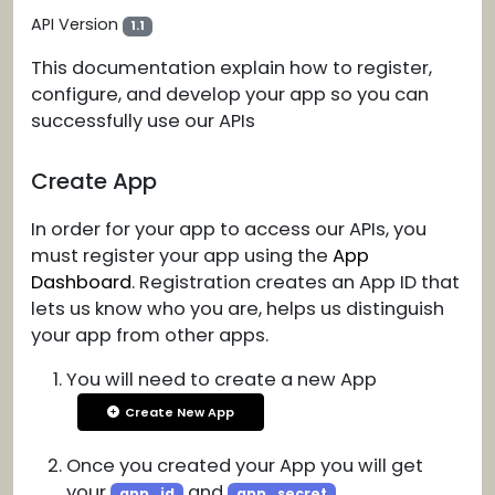
API Version
1.1
This documentation explain how to register,
configure, and develop your app so you can
successfully use our APIs
Create App
In order for your app to access our APIs, you
must register your app using the
App
Dashboard
. Registration creates an App ID that
lets us know who you are, helps us distinguish
your app from other apps.
You will need to create a new App
Create New App
Once you created your App you will get
your
and
app_id
app_secret