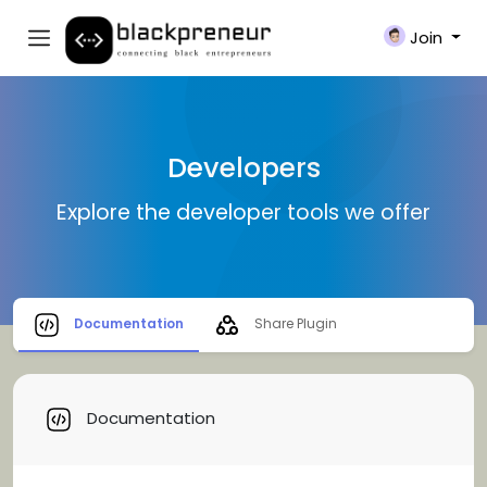
Join
Developers
Explore the developer tools we offer
Documentation
Share Plugin
Documentation