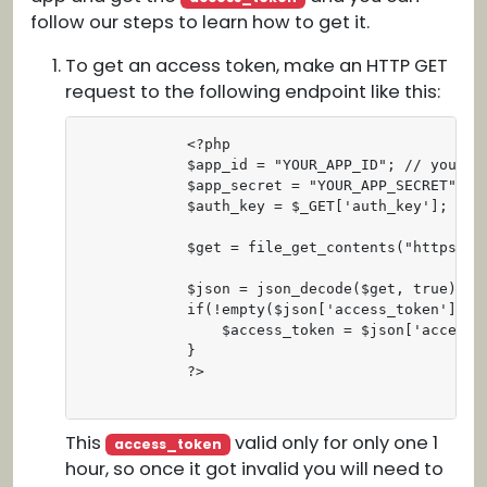
follow our steps to learn how to get it.
To get an access token, make an HTTP GET
request to the following endpoint like this:
            <?php

            $app_id = "YOUR_APP_ID"; // your ap
            $app_secret = "YOUR_APP_SECRET"; //
            $auth_key = $_GET['auth_key']; // t
            $get = file_get_contents("https://
            $json = json_decode($get, true);

            if(!empty($json['access_token'])) {
                $access_token = $json['access_t
            }

            ?>                                
This
valid only for only one 1
access_token
hour, so once it got invalid you will need to