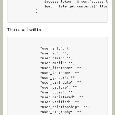
                $access_token = $json['access_token
                $get = file_get_contents("https://
            }

The result will be:
            {

              "user_info": {

              "user_id": "",

              "user_name": "",

              "user_email": "",

              "user_firstname": "",

              "user_lastname": "",

              "user_gender": "",

              "user_birthdate": "",

              "user_picture": "",

              "user_cover": "",

              "user_registered": "",

              "user_verified": "",

              "user_relationship": "",

              "user_biography": "",
