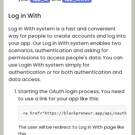
Log in With
Log in With system is a fast and convenient
way for people to create accounts and log into
your app. Our Log in With system enables two
scenarios, authentication and asking for
permissions to access people's data. You can
use Login With system simply for
authentication or for both authentication and
data access.
Starting the OAuth login process, You need
to use a link for your app like this:
<a href="https://blackpreneur.app/api/oauth?ap
The user will be redirect to Log in With page like
this