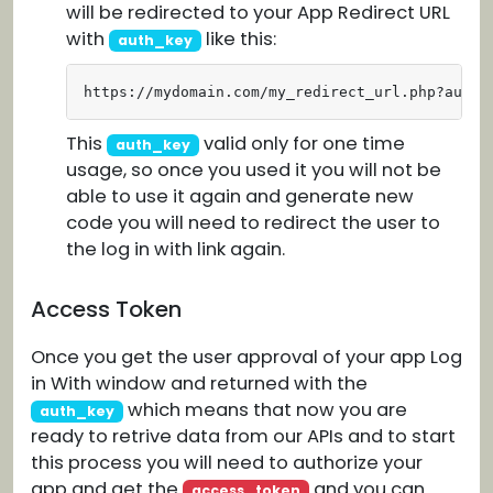
will be redirected to your App Redirect URL
with
like this:
auth_key
https://mydomain.com/my_redirect_url.php?auth_
This
valid only for one time
auth_key
usage, so once you used it you will not be
able to use it again and generate new
code you will need to redirect the user to
the log in with link again.
Access Token
Once you get the user approval of your app Log
in With window and returned with the
which means that now you are
auth_key
ready to retrive data from our APIs and to start
this process you will need to authorize your
app and get the
and you can
access_token