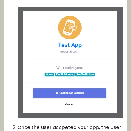
Once the user accpeted your app, the user