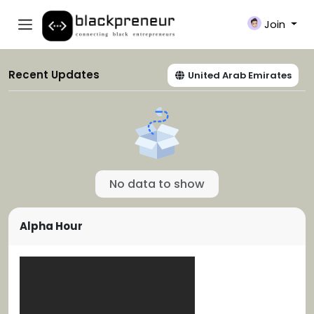
Join
Recent Updates
United Arab Emirates
No data to show
Alpha Hour