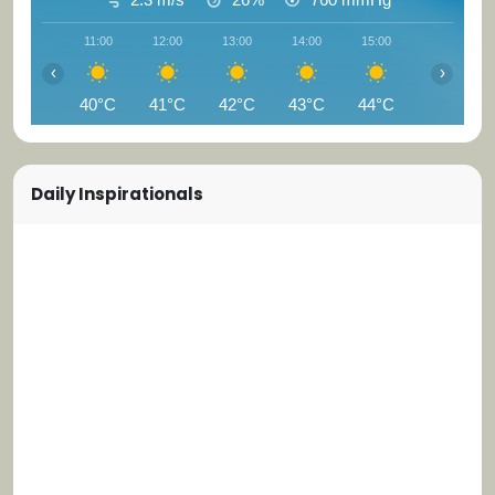
11:00
12:00
13:00
14:00
15:00
16:00
‹
›
40°C
41°C
42°C
43°C
44°C
44°C
Daily Inspirationals