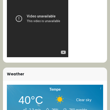
Weather
Tempe
40°C
Clear sky
2.3 m/s
26%
760
mmHg