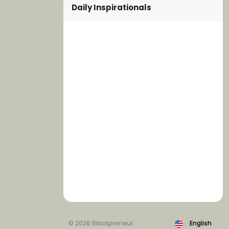
Daily Inspirationals
© 2026 Blackpreneur
English