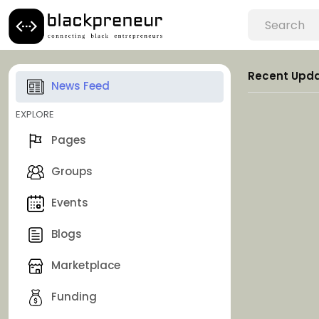
Recent Upd
News Feed
EXPLORE
Pages
Groups
Events
Blogs
Marketplace
Funding