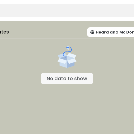
ates
Heard and Mc Don
No data to show