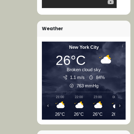
Weather
New York City
26°C
Broken cloud sky
1.1 m/s
84%
763
mmHg
21:00
22:00
23:00
00:00
0
‹
›
26°C
26°C
26°C
26°C
2