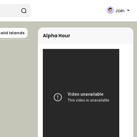
Join
ald Islands
Alpha Hour