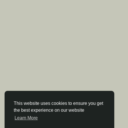
This website uses cookies to ensure you get
the best experience on our website
Learn More